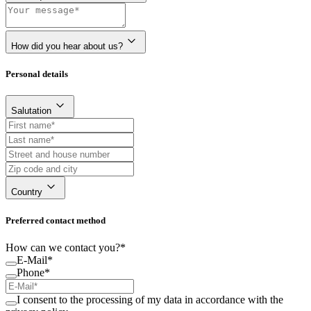
How did you hear about us?
Personal details
Salutation
Country
Preferred contact method
How can we contact you?*
E-Mail*
Phone*
I consent to the processing of my data in accordance with the