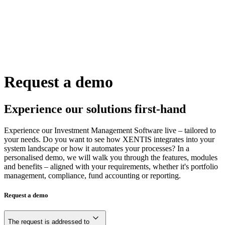
Request a demo
Experience our solutions first-hand
Experience our Investment Management Software live – tailored to
your needs. Do you want to see how XENTIS integrates into your
system landscape or how it automates your processes? In a
personalised demo, we will walk you through the features, modules
and benefits – aligned with your requirements, whether it's portfolio
management, compliance, fund accounting or reporting.
Request a demo
The request is addressed to