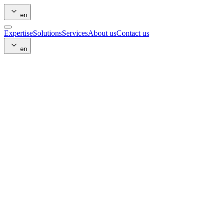
en
Expertise
Solutions
Services
About us
Contact us
en