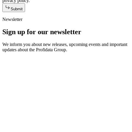
privacy policy.
Submit
Newsletter
Sign up for our newsletter
We inform you about new releases, upcoming events and important
updates about the Profidata Group.