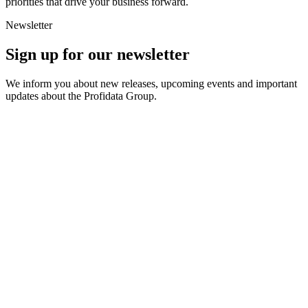
priorities that drive your business forward.
Newsletter
Sign up for our newsletter
We inform you about new releases, upcoming events and important
updates about the Profidata Group.