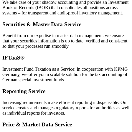
We take care of your shadow accounting and provide an Investment
Book of Records (IBOR) that consolidates all positions across
systems – for transparent and audit-proof inventory management.
Securities & Master Data Service
Benefit from our expertise in master data management: we ensure
that your securities information is up to date, verified and consistent
so that your processes run smoothly.
IFTaaS®
Investment Fund Taxation as a Service: In cooperation with KPMG
Germany, we offer you a scalable solution for the tax accounting of
German special investment funds.
Reporting Service
Increasing requirements make efficient reporting indispensable. Our
service creates and manages regulatory reports for authorities as well
as individual reports for investors.
Price & Market Data Service