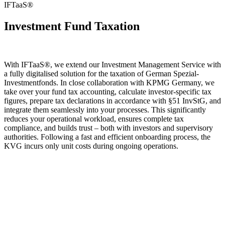
IFTaaS®
Investment Fund Taxation
With IFTaaS®, we extend our Investment Management Service with
a fully digitalised solution for the taxation of German Spezial-
Investmentfonds. In close collaboration with KPMG Germany, we
take over your fund tax accounting, calculate investor-specific tax
figures, prepare tax declarations in accordance with §51 InvStG, and
integrate them seamlessly into your processes. This significantly
reduces your operational workload, ensures complete tax
compliance, and builds trust – both with investors and supervisory
authorities. Following a fast and efficient onboarding process, the
KVG incurs only unit costs during ongoing operations.