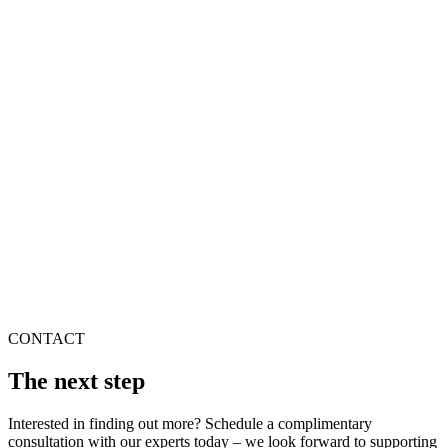
CONTACT
The next step
Interested in finding out more? Schedule a complimentary
consultation with our experts today – we look forward to supporting