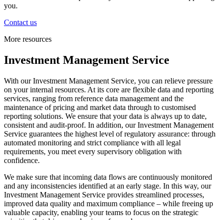
you.
Contact us
More resources
Investment Management Service
With our Investment Management Service, you can relieve pressure
on your internal resources. At its core are flexible data and reporting
services, ranging from reference data management and the
maintenance of pricing and market data through to customised
reporting solutions. We ensure that your data is always up to date,
consistent and audit-proof. In addition, our Investment Management
Service guarantees the highest level of regulatory assurance: through
automated monitoring and strict compliance with all legal
requirements, you meet every supervisory obligation with
confidence.
We make sure that incoming data flows are continuously monitored
and any inconsistencies identified at an early stage. In this way, our
Investment Management Service provides streamlined processes,
improved data quality and maximum compliance – while freeing up
valuable capacity, enabling your teams to focus on the strategic