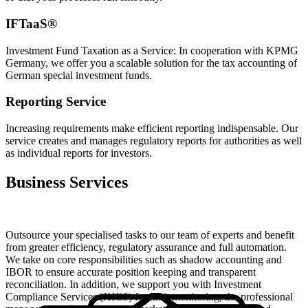
IFTaaS®
Investment Fund Taxation as a Service: In cooperation with KPMG
Germany, we offer you a scalable solution for the tax accounting of
German special investment funds.
Reporting Service
Increasing requirements make efficient reporting indispensable. Our
service creates and manages regulatory reports for authorities as well
as individual reports for investors.
Business Services
Outsource your specialised tasks to our team of experts and benefit
from greater efficiency, regulatory assurance and full automation.
We take on core responsibilities such as shadow accounting and
IBOR to ensure accurate position keeping and transparent
reconciliation. In addition, we support you with Investment
Compliance Services (XICS) for limit monitoring, the professional