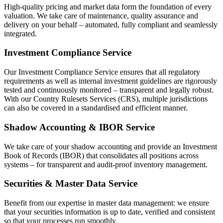
High-quality pricing and market data form the foundation of every
valuation. We take care of maintenance, quality assurance and
delivery on your behalf – automated, fully compliant and seamlessly
integrated.
Investment Compliance Service
Our Investment Compliance Service ensures that all regulatory
requirements as well as internal investment guidelines are rigorously
tested and continuously monitored – transparent and legally robust.
With our Country Rulesets Services (CRS), multiple jurisdictions
can also be covered in a standardised and efficient manner.
Shadow Accounting & IBOR Service
We take care of your shadow accounting and provide an Investment
Book of Records (IBOR) that consolidates all positions across
systems – for transparent and audit-proof inventory management.
Securities & Master Data Service
Benefit from our expertise in master data management: we ensure
that your securities information is up to date, verified and consistent
so that your processes run smoothly.