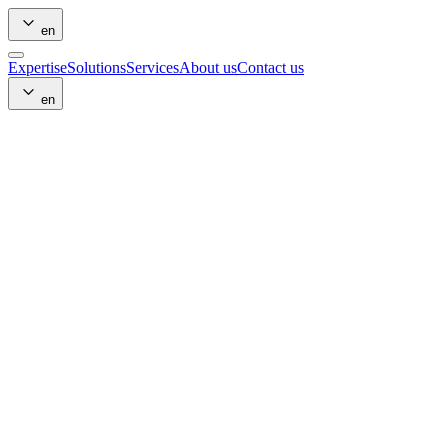
en
Expertise
Solutions
Services
About us
Contact us
en