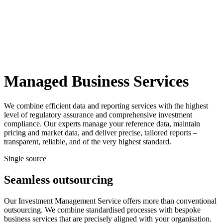
Managed Business Services
We combine efficient data and reporting services with the highest
level of regulatory assurance and comprehensive investment
compliance. Our experts manage your reference data, maintain
pricing and market data, and deliver precise, tailored reports –
transparent, reliable, and of the very highest standard.
Single source
Seamless outsourcing
Our Investment Management Service offers more than conventional
outsourcing. We combine standardised processes with bespoke
business services that are precisely aligned with your organisation.