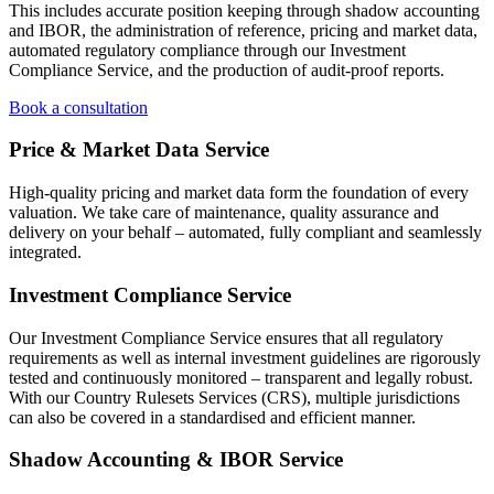
This includes accurate position keeping through shadow accounting
and IBOR, the administration of reference, pricing and market data,
automated regulatory compliance through our Investment
Compliance Service, and the production of audit-proof reports.
Book a consultation
Price & Market Data Service
High-quality pricing and market data form the foundation of every
valuation. We take care of maintenance, quality assurance and
delivery on your behalf – automated, fully compliant and seamlessly
integrated.
Investment Compliance Service
Our Investment Compliance Service ensures that all regulatory
requirements as well as internal investment guidelines are rigorously
tested and continuously monitored – transparent and legally robust.
With our Country Rulesets Services (CRS), multiple jurisdictions
can also be covered in a standardised and efficient manner.
Shadow Accounting & IBOR Service