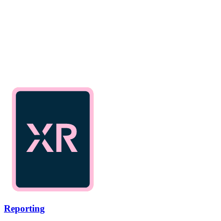
Reporting