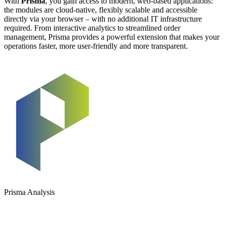
With
Prisma
, you gain access to modern, web-based applications:
the modules are cloud-native, flexibly scalable and accessible
directly via your browser – with no additional IT infrastructure
required. From interactive analytics to streamlined order
management, Prisma provides a powerful extension that makes your
operations faster, more user-friendly and more transparent.
Prisma Analysis