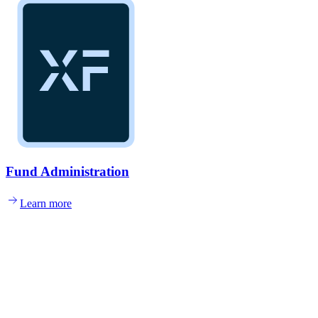
Fund Administration
Learn more