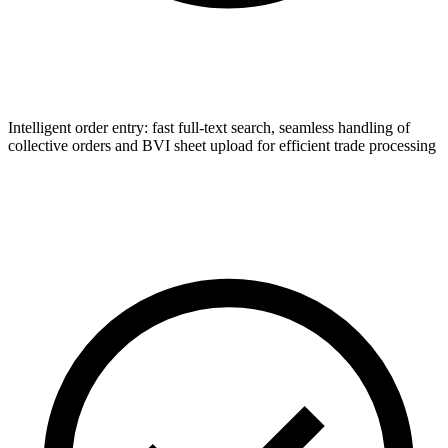
Intelligent order entry: fast full-text search, seamless handling of
collective orders and BVI sheet upload for efficient trade processing