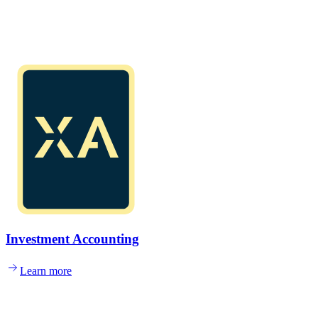
Investment Accounting
Learn more