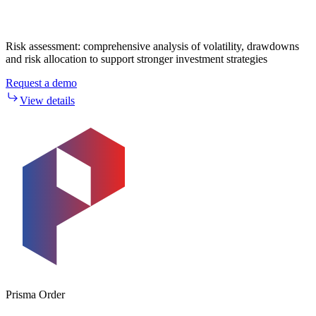
Risk assessment: comprehensive analysis of volatility, drawdowns
and risk allocation to support stronger investment strategies
Request a demo
View details
Prisma Order