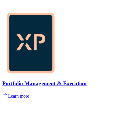
Portfolio Management & Execution
Learn more