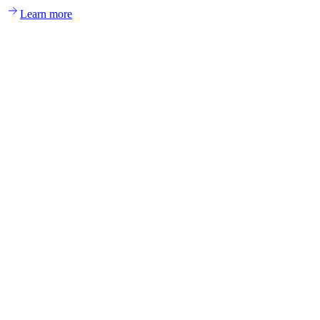
Learn more