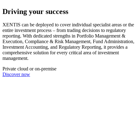
Driving your success
XENTIS can be deployed to cover individual specialist areas or the
entire investment process – from trading decisions to regulatory
reporting. With dedicated strengths in Portfolio Management &
Execution, Compliance & Risk Management, Fund Administration,
Investment Accounting, and Regulatory Reporting, it provides a
comprehensive solution for every critical area of investment
management.
Private cloud or on-premise
Discover now