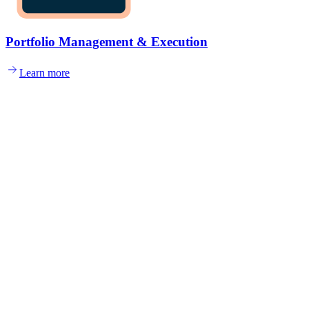
Portfolio Management & Execution
Learn more