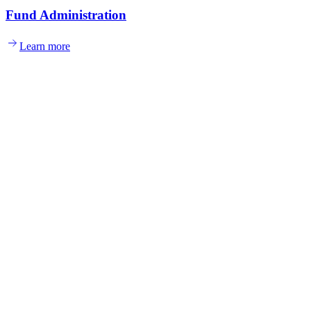
Fund Administration
Learn more