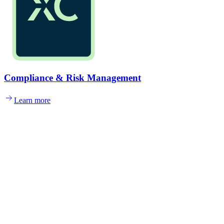
Compliance & Risk Management
Learn more