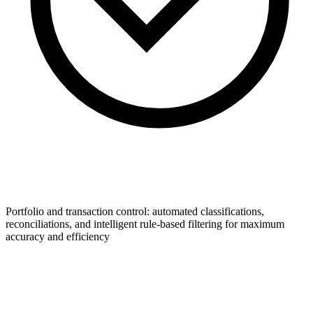
Portfolio and transaction control: automated classifications,
reconciliations, and intelligent rule-based filtering for maximum
accuracy and efficiency