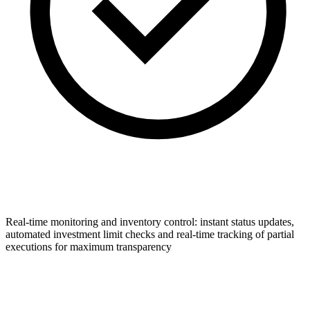
Real-time monitoring and inventory control: instant status updates,
automated investment limit checks and real-time tracking of partial
executions for maximum transparency