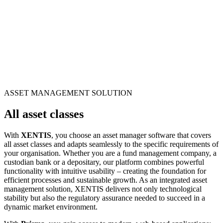
ASSET MANAGEMENT SOLUTION
All asset classes
With
XENTIS
, you choose an asset manager software that covers
all asset classes and adapts seamlessly to the specific requirements of
your organisation. Whether you are a fund management company, a
custodian bank or a depositary, our platform combines powerful
functionality with intuitive usability – creating the foundation for
efficient processes and sustainable growth. As an integrated asset
management solution, XENTIS delivers not only technological
stability but also the regulatory assurance needed to succeed in a
dynamic market environment.