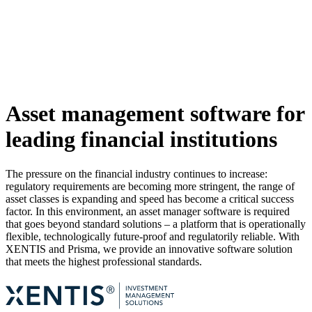
Asset management software for
leading financial institutions
The pressure on the financial industry continues to increase:
regulatory requirements are becoming more stringent, the range of
asset classes is expanding and speed has become a critical success
factor. In this environment, an asset manager software is required
that goes beyond standard solutions – a platform that is operationally
flexible, technologically future-proof and regulatorily reliable. With
XENTIS and Prisma, we provide an innovative software solution
that meets the highest professional standards.