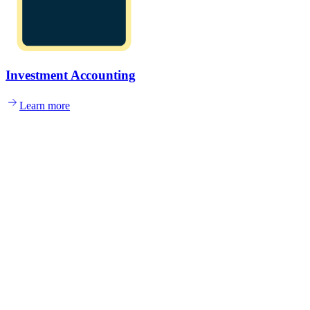
Investment Accounting
Learn more