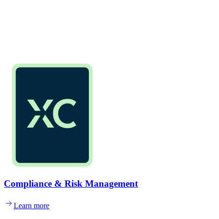
Compliance & Risk Management
Learn more