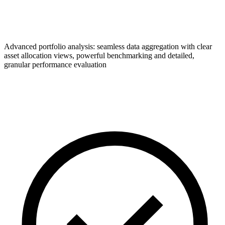
Advanced portfolio analysis: seamless data aggregation with clear
asset allocation views, powerful benchmarking and detailed,
granular performance evaluation