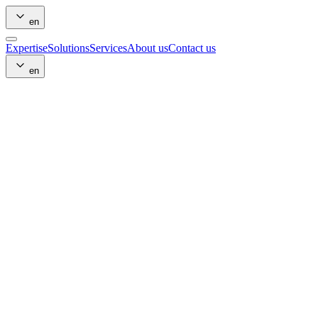
en
Expertise
Solutions
Services
About us
Contact us
en