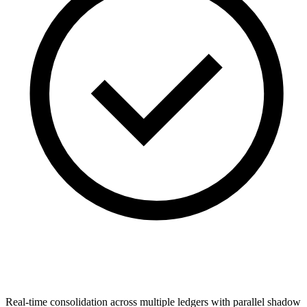
Real-time consolidation across multiple ledgers with parallel shadow