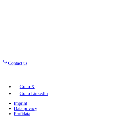
Contact us
Go to X
Go to LinkedIn
Imprint
Data privacy
Profidata