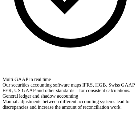
Multi-GAAP in real time
Our securities accounting software maps IFRS, HGB, Swiss GAAP
FER, US GAAP and other standards – for consistent calculations.
General ledger and shadow accounting
Manual adjustments between different accounting systems lead to
discrepancies and increase the amount of reconciliation work.