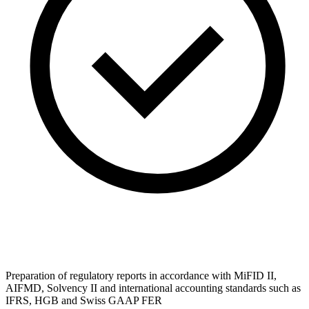
Preparation of regulatory reports in accordance with MiFID II,
AIFMD, Solvency II and international accounting standards such as
IFRS, HGB and Swiss GAAP FER