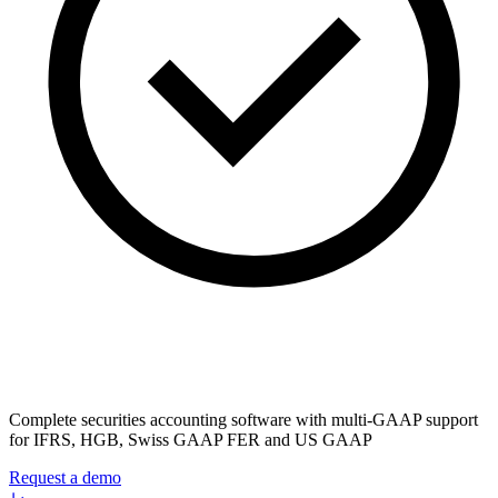
Complete securities accounting software with multi-GAAP support
for IFRS, HGB, Swiss GAAP FER and US GAAP
Request a demo