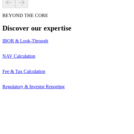
BEYOND THE CORE
Discover our expertise
IBOR & Look-Through
NAV Calculation
Fee & Tax Calculation
Regulatory & Investor Reporting