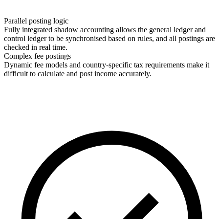
Parallel posting logic
Fully integrated shadow accounting allows the general ledger and
control ledger to be synchronised based on rules, and all postings are
checked in real time.
Complex fee postings
Dynamic fee models and country-specific tax requirements make it
difficult to calculate and post income accurately.