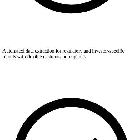
Automated data extraction for regulatory and investor-specific
reports with flexible customisation options