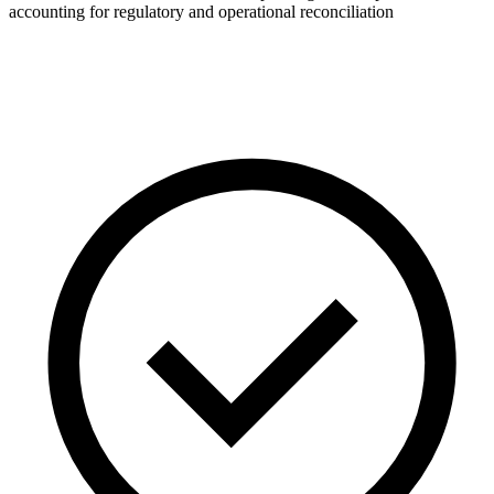
accounting for regulatory and operational reconciliation