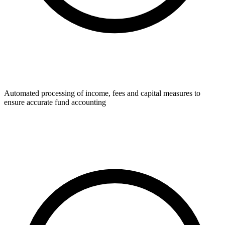
Automated processing of income, fees and capital measures to
ensure accurate fund accounting