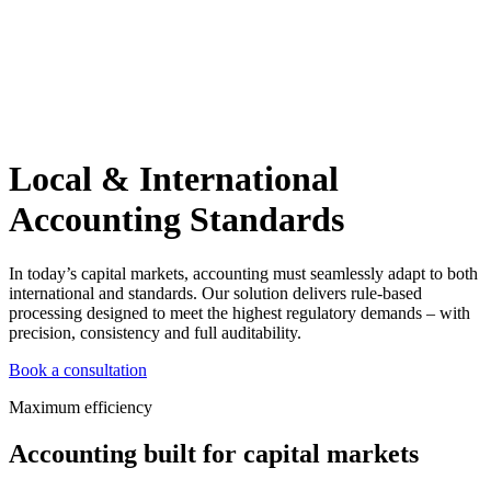
Local & International
Accounting Standards
In today’s capital markets, accounting must seamlessly adapt to both
international and standards. Our solution delivers rule-based
processing designed to meet the highest regulatory demands – with
precision, consistency and full auditability.
Book a consultation
Maximum efficiency
Accounting built for capital markets