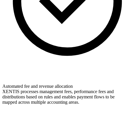
Automated fee and revenue allocation
XENTIS processes management fees, performance fees and
distributions based on rules and enables payment flows to be
mapped across multiple accounting areas.