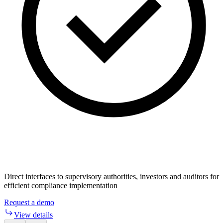
Direct interfaces to supervisory authorities, investors and auditors for
efficient compliance implementation
Request a demo
View details