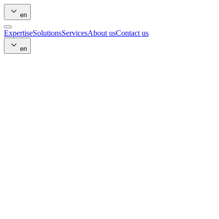
en
Expertise
Solutions
Services
About us
Contact us
en