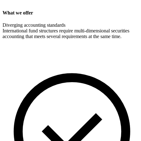
What we offer
Diverging accounting standards
International fund structures require multi-dimensional securities
accounting that meets several requirements at the same time.