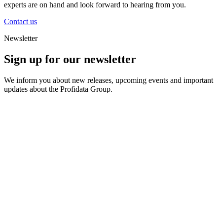
experts are on hand and look forward to hearing from you.
Contact us
Newsletter
Sign up for our newsletter
We inform you about new releases, upcoming events and important
updates about the Profidata Group.