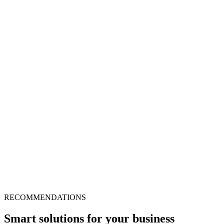
RECOMMENDATIONS
Smart solutions for your business