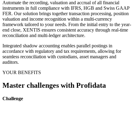
Automate the recording, valuation and accrual of all financial
instruments in full compliance with IFRS, HGB and Swiss GAAP
FER. Our solution brings together transaction processing, position
valuation and income recognition within a multi-currency
framework tailored to your needs. From the initial entry to the year-
end close, XENTIS ensures consistent accuracy through real-time
reconciliation and multi-ledger architecture.
Integrated shadow accounting enables parallel postings in
accordance with regulatory and tax requirements, allowing for
seamless reconciliation with custodians, asset managers and
auditors.
YOUR BENEFITS
Master challenges with Profidata
Challenge