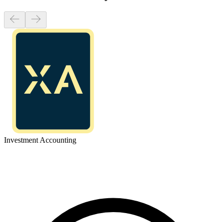
Investment Accounting