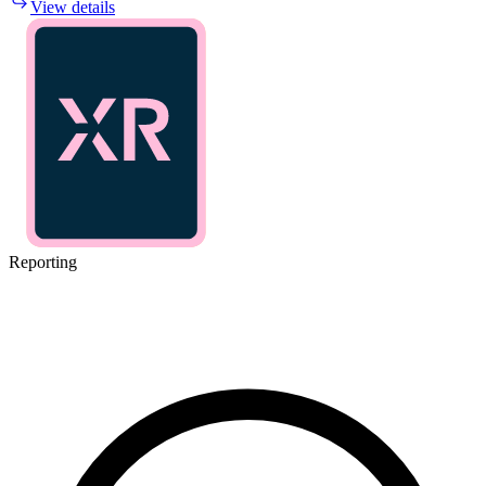
View details
Reporting