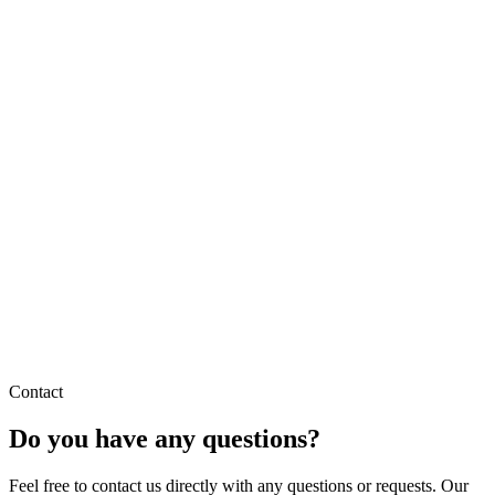
Contact
Do you have any questions?
Feel free to contact us directly with any questions or requests. Our