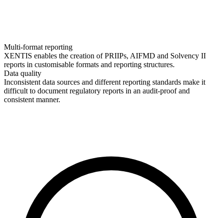
Multi-format reporting
XENTIS enables the creation of PRIIPs, AIFMD and Solvency II
reports in customisable formats and reporting structures.
Data quality
Inconsistent data sources and different reporting standards make it
difficult to document regulatory reports in an audit-proof and
consistent manner.