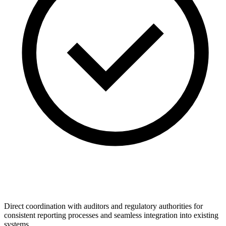
Direct coordination with auditors and regulatory authorities for
consistent reporting processes and seamless integration into existing
systems