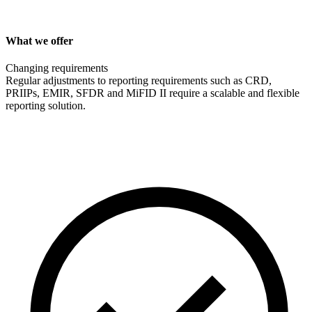
What we offer
Changing requirements
Regular adjustments to reporting requirements such as CRD,
PRIIPs, EMIR, SFDR and MiFID II require a scalable and flexible
reporting solution.