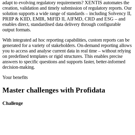
adapt to evolving regulatory requirements? XENTIS automates the
creation, validation and timely submission of regulatory reports. Our
solution supports a wide range of standards – including Solvency II,
PRIIP & KIID, EMIR, MiFID II, AIFMD, CRD and ESG – and
enables direct, standardised data delivery through configurable
output formats.
With integrated ad hoc reporting capabilities, custom reports can be
generated for a variety of stakeholders. On-demand reporting allows
you to access and analyse current data in real time – without relying
on predefined templates or rigid structures. This enables precise
answers to specific questions and supports faster, better-informed
decision-making.
Your benefits
Master challenges with Profidata
Challenge