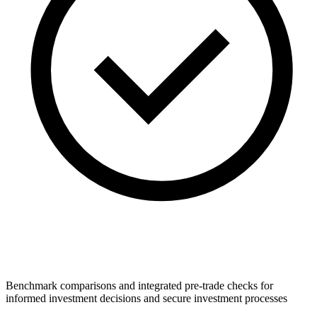
Benchmark comparisons and integrated pre-trade checks for
informed investment decisions and secure investment processes