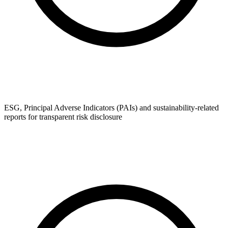
ESG, Principal Adverse Indicators (PAIs) and sustainability-related
reports for transparent risk disclosure