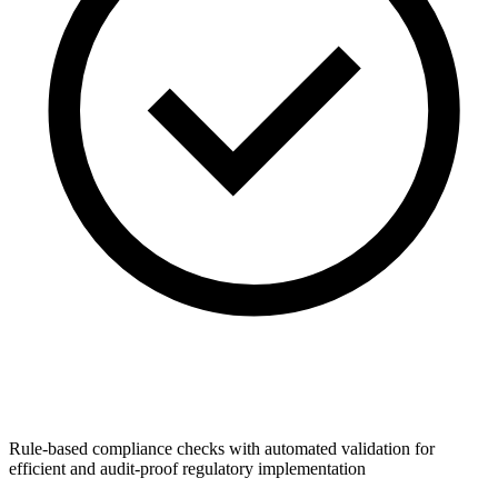
Rule-based compliance checks with automated validation for
efficient and audit-proof regulatory implementation