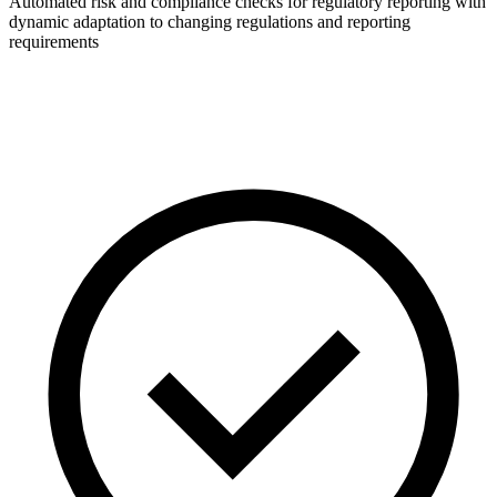
Automated risk and compliance checks for regulatory reporting with
dynamic adaptation to changing regulations and reporting
requirements