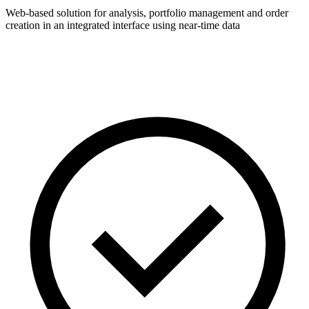
Web-based solution for analysis, portfolio management and order
creation in an integrated interface using near-time data