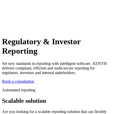
Regulatory & Investor
Reporting
Set new standards in reporting with intelligent software. XENTIS
delivers compliant, efficient and audit-secure reporting for
regulators, investors and internal stakeholders.
Book a consultation
Automated reporting
Scalable solution
Are you looking for a scalable reporting solution that can flexibly