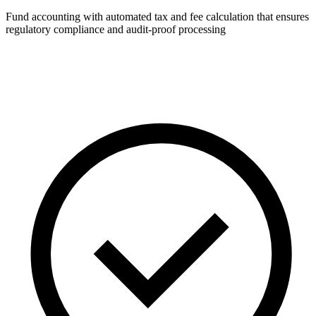
Fund accounting with automated tax and fee calculation that ensures
regulatory compliance and audit-proof processing