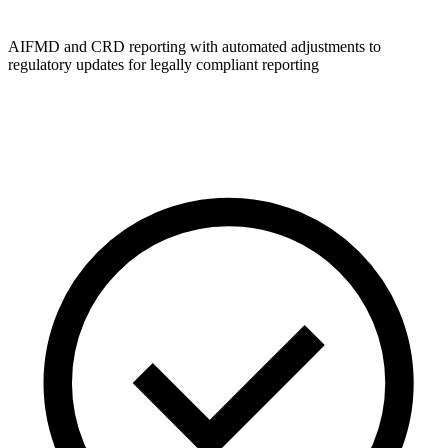
AIFMD and CRD reporting with automated adjustments to
regulatory updates for legally compliant reporting