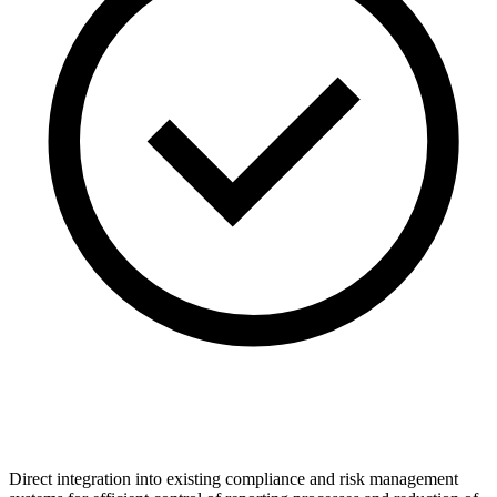
Direct integration into existing compliance and risk management