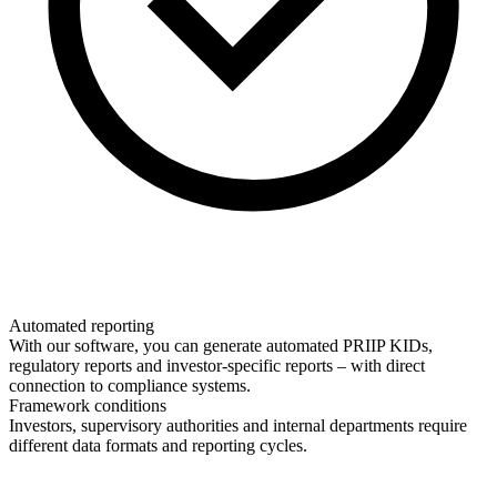
Automated reporting
With our software, you can generate automated PRIIP KIDs,
regulatory reports and investor-specific reports – with direct
connection to compliance systems.
Framework conditions
Investors, supervisory authorities and internal departments require
different data formats and reporting cycles.