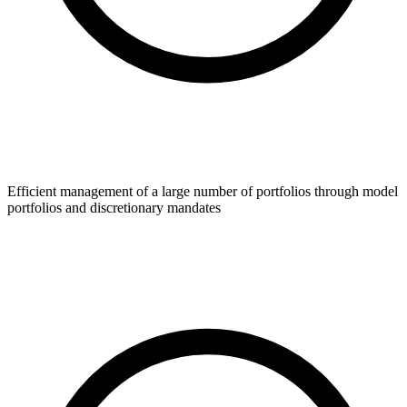
Efficient management of a large number of portfolios through model
portfolios and discretionary mandates