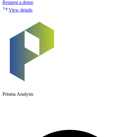
Request a demo
View details
Prisma Analysis