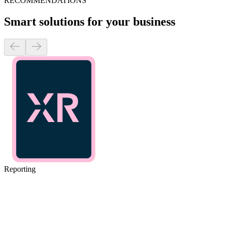
RECOMMENDATIONS
Smart solutions for your business
Reporting