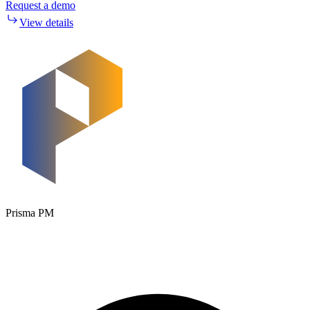
Request a demo
View details
Prisma PM