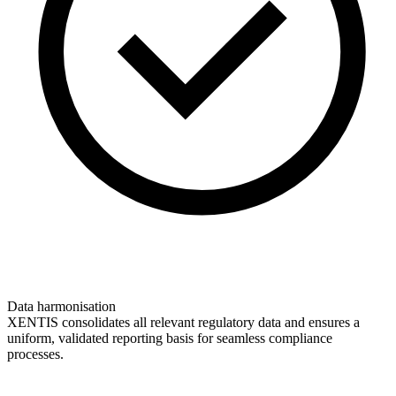
Data harmonisation
XENTIS consolidates all relevant regulatory data and ensures a
uniform, validated reporting basis for seamless compliance
processes.