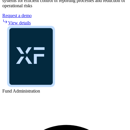
systems for efficient control of reporting processes and reduction of
operational risks
Request a demo
View details
Fund Administration