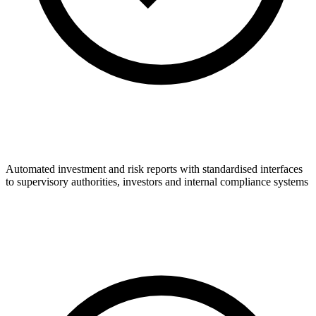
Automated investment and risk reports with standardised interfaces
to supervisory authorities, investors and internal compliance systems