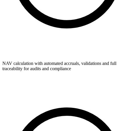
NAV calculation with automated accruals, validations and full
traceability for audits and compliance