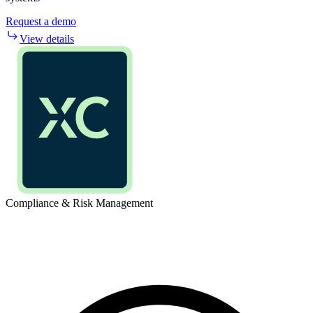
Request a demo
View details
Compliance & Risk Management