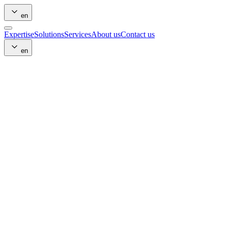
en
Expertise
Solutions
Services
About us
Contact us
en