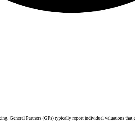
cing. General Partners (GPs) typically report individual valuations that 