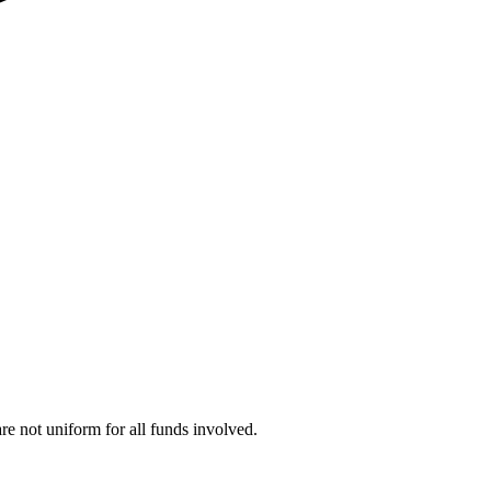
are not uniform for all funds involved.