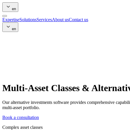
en
Expertise
Solutions
Services
About us
Contact us
en
Multi-Asset Classes & Alternati
Our alternative investments software provides comprehensive capabili
multi-asset portfolio.
Book a consultation
Complex asset classes