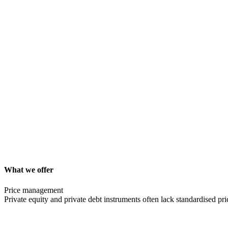
What we offer
Price management
Private equity and private debt instruments often lack standardised pri