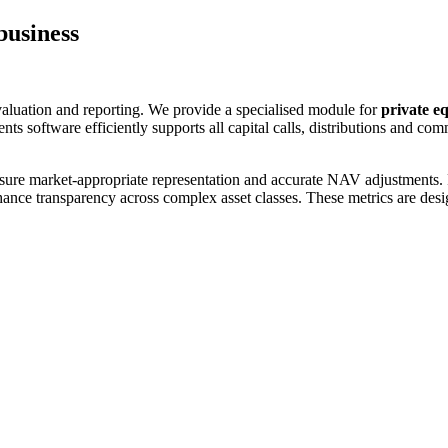
business
 valuation and reporting. We provide a specialised module for
private eq
ts software efficiently supports all capital calls, distributions and co
ure market-appropriate representation and accurate NAV adjustments. Pe
hance transparency across complex asset classes. These metrics are desi