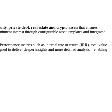
uity, private debt, real estate and crypto assets
that ensures
mmitment interest through configurable asset templates and integrated
rformance metrics such as internal rate of return (IRR), total value
gned to deliver deeper insights and more detailed analysis – enabling