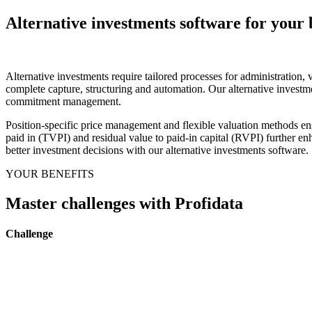
Alternative investments software for your 
Alternative investments require tailored processes for administration,
complete capture, structuring and automation. Our alternative investmen
commitment management.
Position-specific price management and flexible valuation methods ens
paid in (TVPI) and residual value to paid-in capital (RVPI) further en
better investment decisions with our alternative investments software.
YOUR BENEFITS
Master challenges with Profidata
Challenge