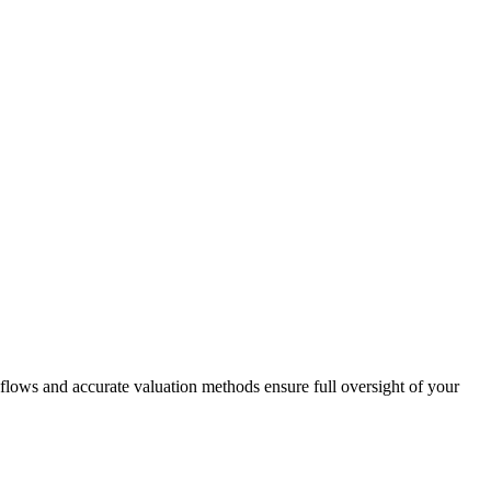
flows and accurate valuation methods ensure full oversight of your