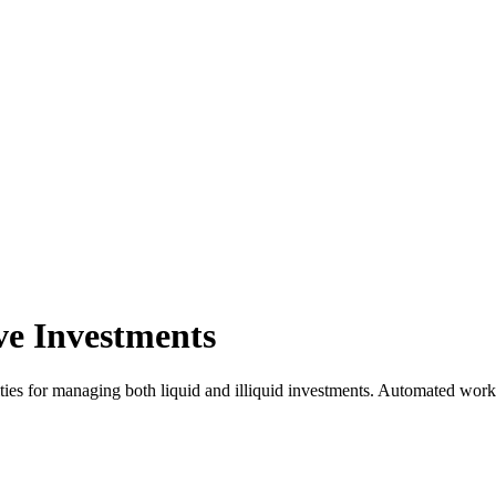
ve Investments
ties for managing both liquid and illiquid investments. Automated work